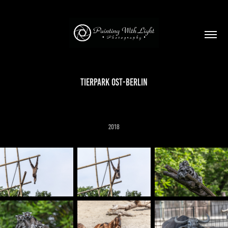
Tierpark Ost-Berlin
2018