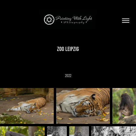
Zoo Leipzig
2022